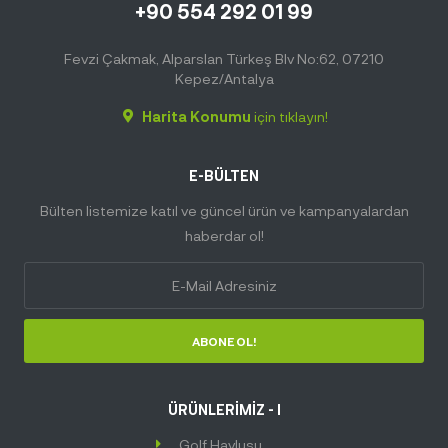
+90 554 292 01 99
Fevzi Çakmak, Alparslan Türkeş Blv No:62, 07210
Kepez/Antalya
Harita Konumu
için tıklayın!
E-BÜLTEN
Bülten listemize katıl ve güncel ürün ve kampanyalardan
haberdar ol!
ABONE OL!
ÜRÜNLERİMİZ - I
Golf Havlusu