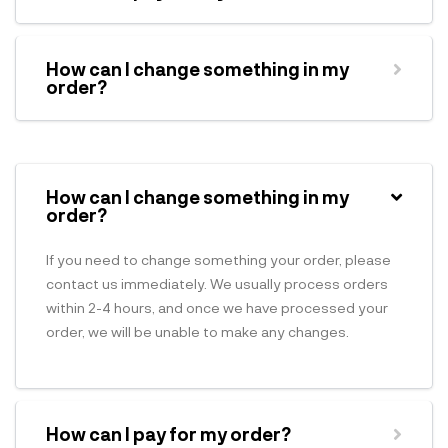
How can I change something in my
order?
How can I change something in my
order?
If you need to change something your order, please
contact us immediately. We usually process orders
within 2-4 hours, and once we have processed your
order, we will be unable to make any changes.
How can I pay for my order?