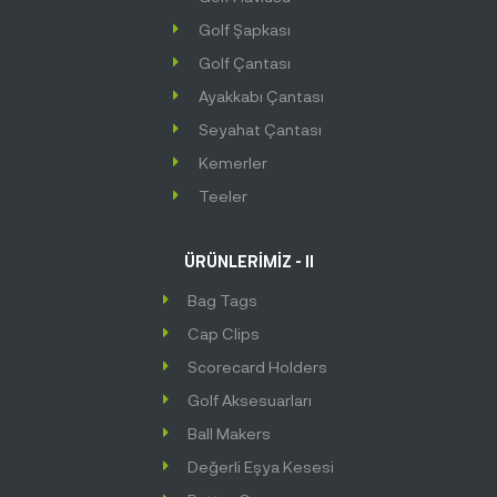
Golf Şapkası
Golf Çantası
Ayakkabı Çantası
Seyahat Çantası
Kemerler
Teeler
ÜRÜNLERİMİZ - II
Bag Tags
Cap Clips
Scorecard Holders
Golf Aksesuarları
Ball Makers
Değerli Eşya Kesesi