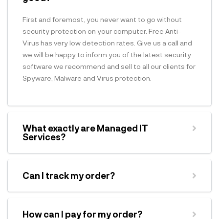
First and foremost, you never want to go without
security protection on your computer. Free Anti-
Virus has very low detection rates. Give us a call and
we will be happy to inform you of the latest security
software we recommend and sell to all our clients for
Spyware, Malware and Virus protection.
What exactly are Managed IT
Services?
Can I track my order?
How can I pay for my order?