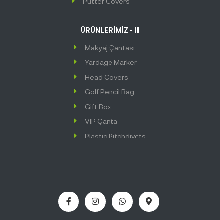
Putter Covers
ÜRÜNLERİMİZ - III
Makyaj Çantası
Yardage Marker
Head Covers
Golf Pencil Bag
Gift Box
VIP Çanta
Plastic Pitchdivots