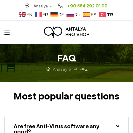
+90 554 292 01 99
Antalya
TR
EN
FR
DE
RU
ES
FAQ
Anasayfa
FAQ
Most popular questions
Are free Anti-Virus software any
good?