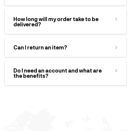
How long will my order take to be
delivered?
Can I return an item?
Do I need an account and what are
the benefits?