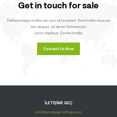
Get in touch for sale
Pellentesque mollis nec orci id tincidunt. Sed mollis risus eu
nisi aliquet, sit amet fermentum
justo dapibus. Donec mollis
Contact Us Now
İLETİŞİME GEÇ
info@antalyaproshop.com